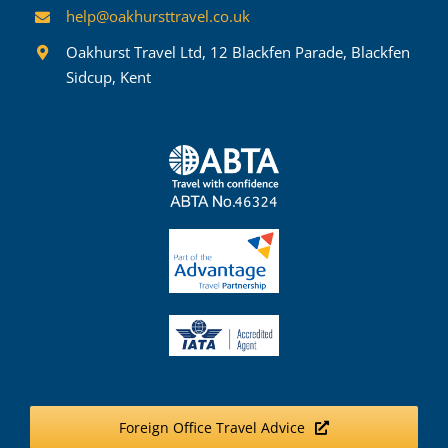
help@oakhursttravel.co.uk
Oakhurst Travel Ltd, 12 Blackfen Parade, Blackfen
Sidcup, Kent
Foreign Office Travel Advice