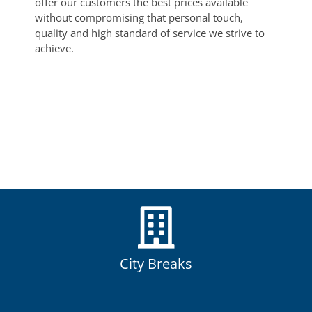
offer our customers the best prices available
without compromising that personal touch,
quality and high standard of service we strive to
achieve.
City Breaks
City breaks are a great way to see some of the World’s most
popular and exciting cities.
City Breaks