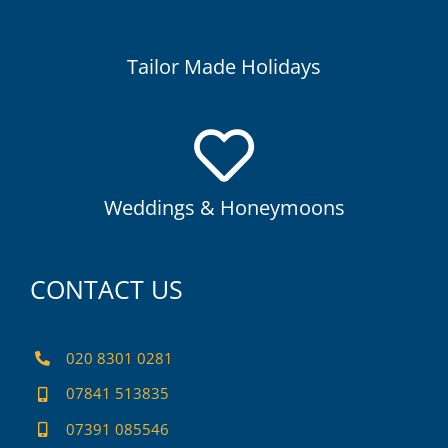
Sometimes, exploring your own way is part of the
adventure.
Tailor Made Holidays
Weddings & Honeymoons
We know you want your Wedding or honeymoon to be just
perfect.
Weddings & Honeymoons
CONTACT US
020 8301 0281
07841 513835
07391 085546