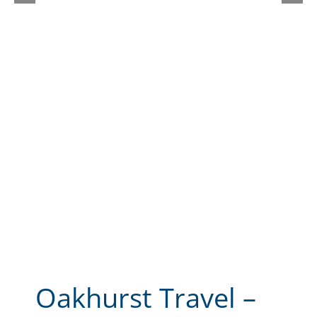
Oakhurst Travel –