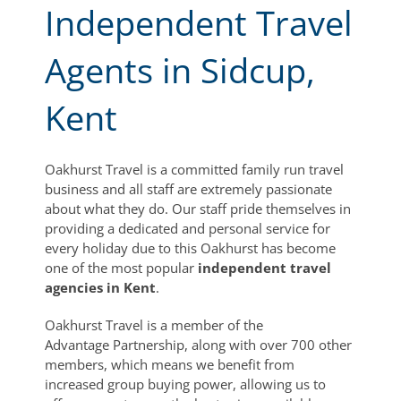
Independent Travel
Agents in Sidcup,
Kent
Oakhurst Travel is a committed family run travel
business and all staff are extremely passionate
about what they do. Our staff pride themselves in
providing a dedicated and personal service for
every holiday due to this Oakhurst has become
one of the most popular
independent travel
agencies in Kent
.
Oakhurst Travel is a member of the
Advantage Partnership, along with over 700 other
members, which means we benefit from
increased group buying power, allowing us to