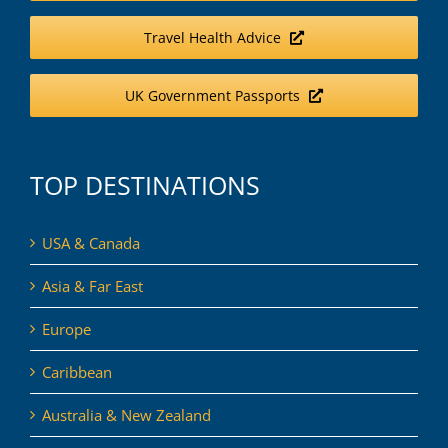
Travel Health Advice
UK Government Passports
TOP DESTINATIONS
USA & Canada
Asia & Far East
Europe
Caribbean
Australia & New Zealand