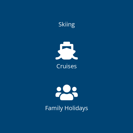
Skiing
At Oakhurst Travel we have been organising Ski holidays for
over 25 years!
Skiing
Cruises
Cruising provides the opportunity to explore many
destinations and cultures on one holiday!
Cruises
Family Holidays
Here at Oakhurst Travel family holidays are a speciality of
ours.
Family Holidays
Tailor Made Holidays